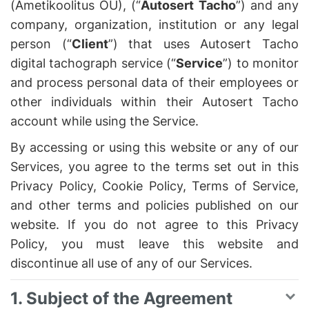
(Ametikoolitus OÜ), (“
Autosert Tacho
”) and any
company, organization, institution or any legal
person (“
Client
”) that uses Autosert Tacho
digital tachograph service (“
Service
”) to monitor
and process personal data of their employees or
other individuals within their Autosert Tacho
account while using the Service.
By accessing or using this website or any of our
Services, you agree to the terms set out in this
Privacy Policy, Cookie Policy, Terms of Service,
and other terms and policies published on our
website. If you do not agree to this Privacy
Policy, you must leave this website and
discontinue all use of any of our Services.
1. Subject of the Agreement