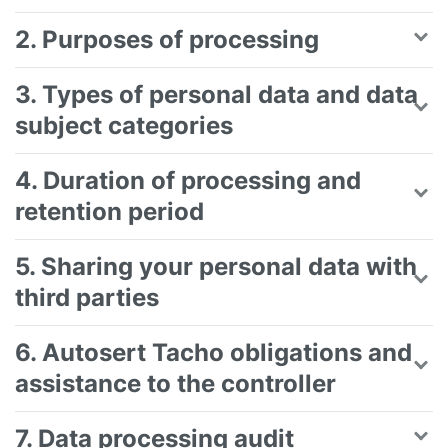
2. Purposes of processing
3. Types of personal data and data
subject categories
4. Duration of processing and
retention period
5. Sharing your personal data with
third parties
6. Autosert Tacho obligations and
assistance to the controller
7. Data processing audit