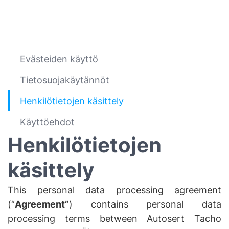
Evästeiden käyttö
Tietosuojakäytännöt
Henkilötietojen käsittely
Käyttöehdot
Henkilötietojen
käsittely
This personal data processing agreement
(“
Agreement”
) contains personal data
processing terms between Autosert Tacho