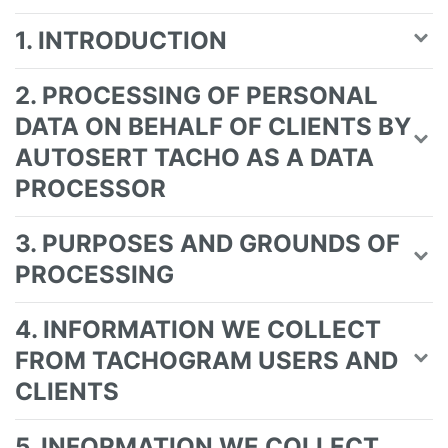
1. INTRODUCTION
2. PROCESSING OF PERSONAL
DATA ON BEHALF OF CLIENTS BY
AUTOSERT TACHO AS A DATA
PROCESSOR
3. PURPOSES AND GROUNDS OF
PROCESSING
4. INFORMATION WE COLLECT
FROM TACHOGRAM USERS AND
CLIENTS
5. INFORMATION WE COLLECT