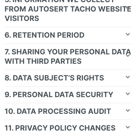
FROM AUTOSERT TACHO WEBSITE
VISITORS
6. RETENTION PERIOD
7. SHARING YOUR PERSONAL DATA
WITH THIRD PARTIES
8. DATA SUBJECT’S RIGHTS
9. PERSONAL DATA SECURITY
10. DATA PROCESSING AUDIT
11. PRIVACY POLICY CHANGES