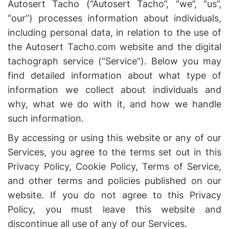
Autosert Tacho (“Autosert Tacho”, “we”, “us”,
“our”) processes information about individuals,
including personal data, in relation to the use of
the Autosert Tacho.com website and the digital
tachograph service (“Service”). Below you may
find detailed information about what type of
information we collect about individuals and
why, what we do with it, and how we handle
such information.
By accessing or using this website or any of our
Services, you agree to the terms set out in this
Privacy Policy, Cookie Policy, Terms of Service,
and other terms and policies published on our
website. If you do not agree to this Privacy
Policy, you must leave this website and
discontinue all use of any of our Services.