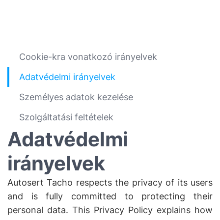
Cookie-kra vonatkozó irányelvek
Adatvédelmi irányelvek
Személyes adatok kezelése
Szolgáltatási feltételek
Adatvédelmi
irányelvek
Autosert Tacho respects the privacy of its users
and is fully committed to protecting their
personal data. This Privacy Policy explains how