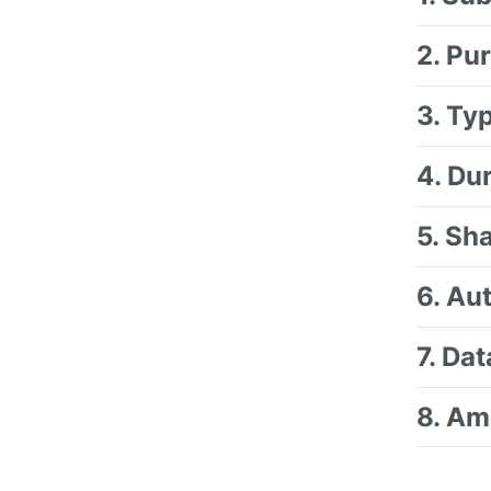
2. Pu
3. Ty
4. Du
5. Sh
6. Au
7. Da
8. Am