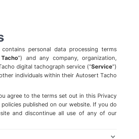
s
 contains personal data processing terms
 Tacho
”) and any company, organization,
Tacho digital tachograph service (“
Service
”)
ther individuals within their Autosert Tacho
ou agree to the terms set out in this Privacy
 policies published on our website. If you do
site and discontinue all use of any of our