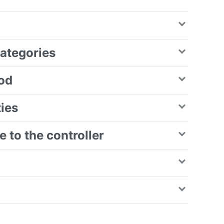
categories
iod
ties
 to the controller