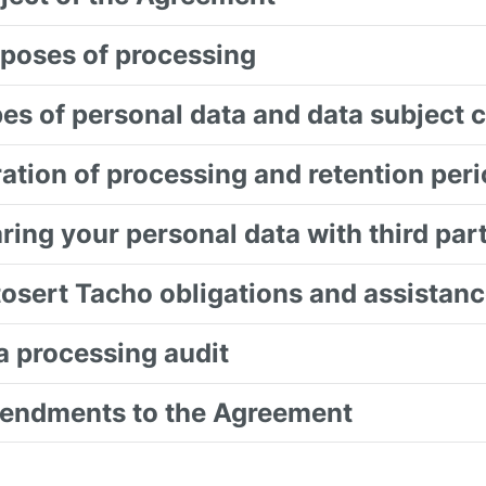
rposes of processing
pes of personal data and data subject 
ration of processing and retention per
aring your personal data with third par
tosert Tacho obligations and assistance
ta processing audit
endments to the Agreement