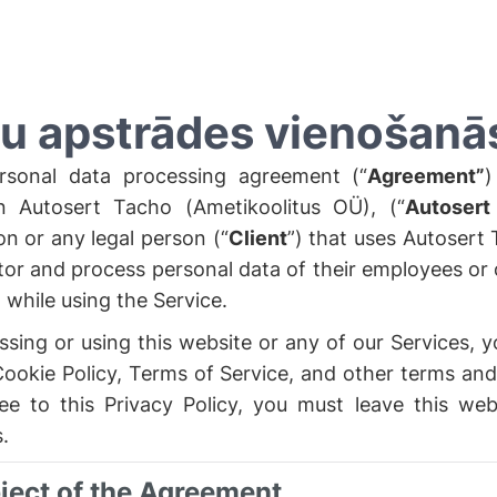
u apstrādes vienošanā
rsonal data processing agreement (“
Agreement”
)
 Autosert Tacho (Ametikoolitus OÜ), (“
Autosert
ion or any legal person (“
Client
”) that uses Autosert 
tor and process personal data of their employees or o
while using the Service.
sing or using this website or any of our Services, y
Cookie Policy, Terms of Service, and other terms and
ee to this Privacy Policy, you must leave this web
.
bject of the Agreement