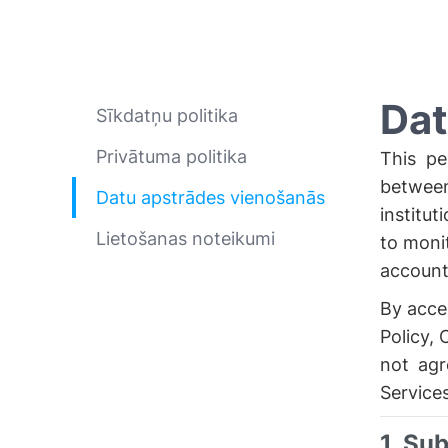
Dat
Sīkdatņu politika
Privātuma politika
This pe
between
Datu apstrādes vienošanās
institut
Lietošanas noteikumi
to moni
account 
By acces
Policy, 
not agr
Services
1. Su