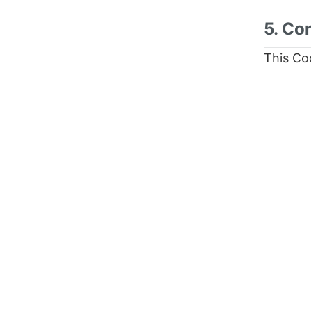
5. Co
This Co