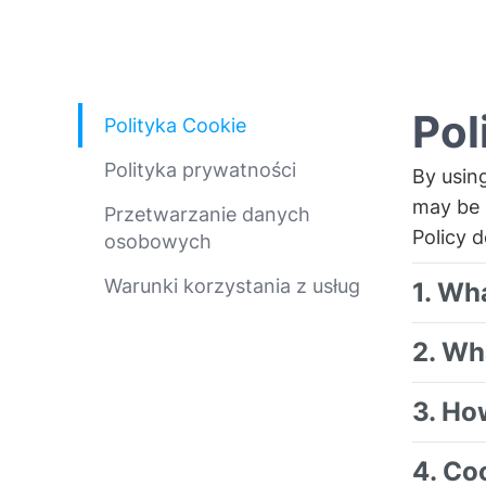
Pol
Polityka Cookie
Polityka prywatności
By usin
may be 
Przetwarzanie danych
Policy 
osobowych
Warunki korzystania z usług
1. Wh
2. Wh
3. Ho
4. Co