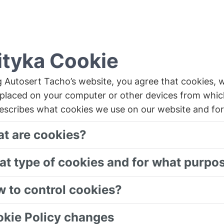
ityka Cookie
g Autosert Tacho’s website, you agree that cookies, 
placed on your computer or other devices from whic
describes what cookies we use on our website and fo
at are cookies?
at type of cookies and for what purpo
w to control cookies?
okie Policy changes