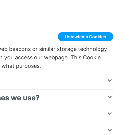
Ustawienia Cookies
web beacons or similar storage technology
h you access our webpage. This Cookie
r what purposes.
ses we use?