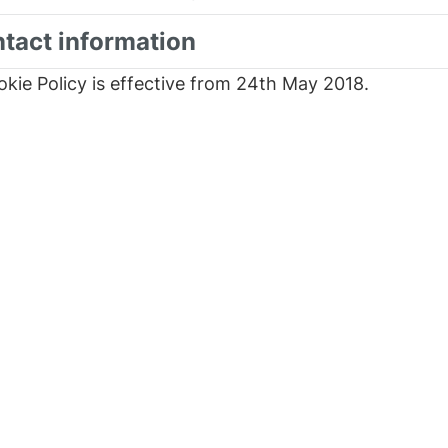
ntact information
okie Policy is effective from 24th May 2018.